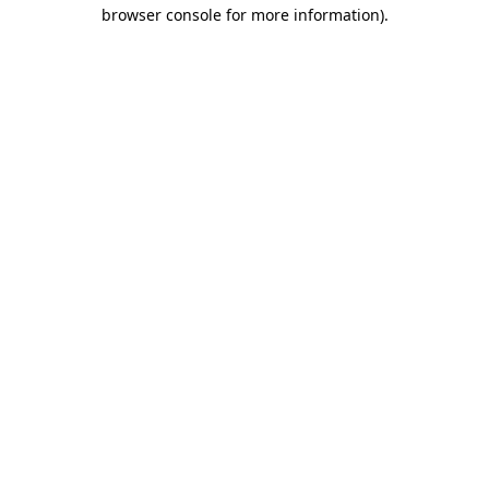
browser console for more information).