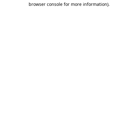
browser console for more information).