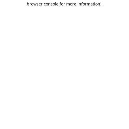
browser console for more information).