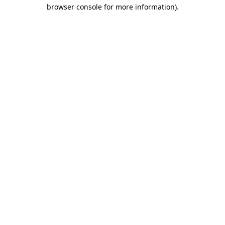
browser console for more information).