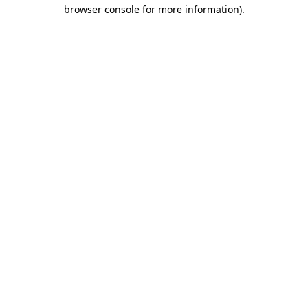
browser console for more information).