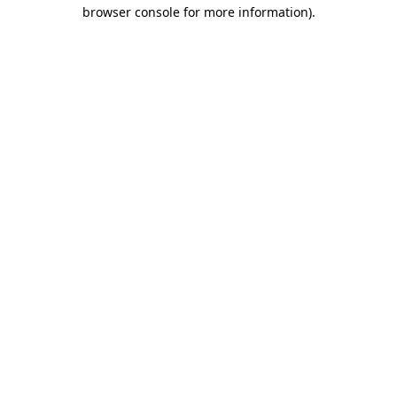
browser console for more information).