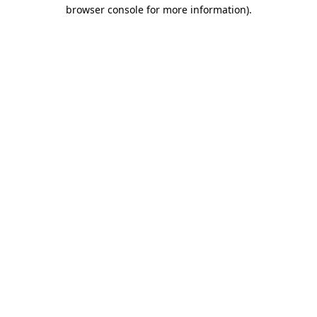
browser console for more information).