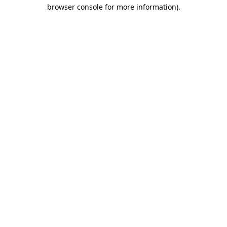
browser console for more information).