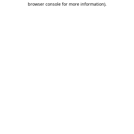
browser console for more information).