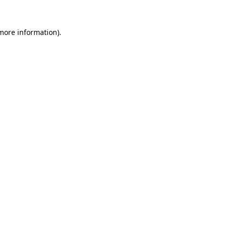
 more information).