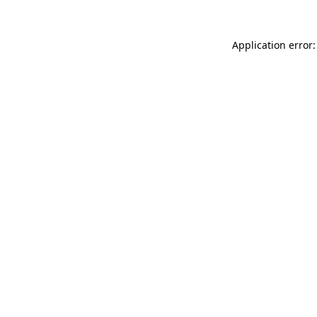
Application error: