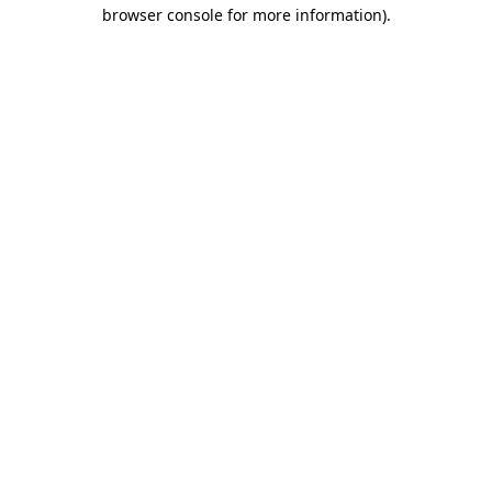
browser console for more information).